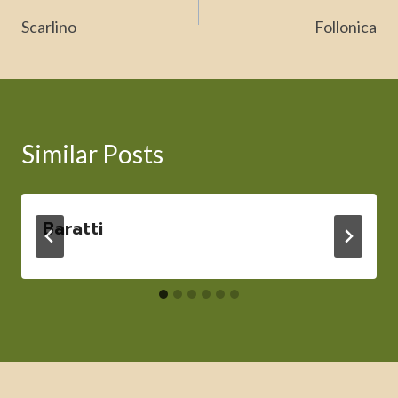
navigation
Scarlino
Follonica
Similar Posts
Baratti