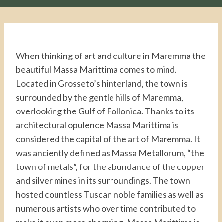
When thinking of art and culture in Maremma the
beautiful Massa Marittima comes to mind.
Located in Grosseto’s hinterland, the town is
surrounded by the gentle hills of Maremma,
overlooking the Gulf of Follonica. Thanks to its
architectural opulence Massa Marittima is
considered the capital of the art of Maremma. It
was anciently defined as Massa Metallorum, “the
town of metals”, for the abundance of the copper
and silver mines in its surroundings. The town
hosted countless Tuscan noble families as well as
numerous artists who over time contributed to