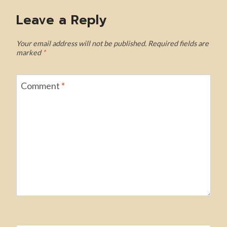
Leave a Reply
Your email address will not be published.
Required fields are
marked
*
Comment
*