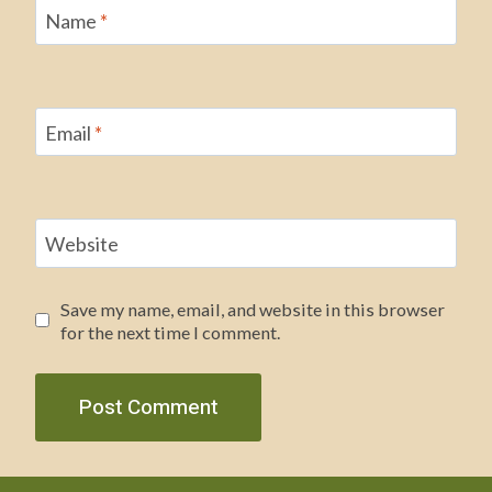
Name
*
Email
*
Website
Save my name, email, and website in this browser
for the next time I comment.