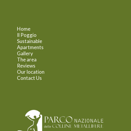
Home
Il Poggio
Sustainable
Apartments
Gallery
The area
Reviews
Our location
Contact Us