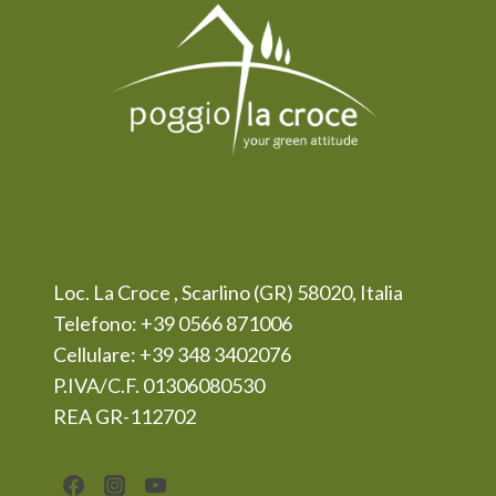
Loc. La Croce , Scarlino (GR) 58020, Italia
Telefono: +39 0566 871006
Cellulare: +39 348 3402076
P.IVA/C.F. 01306080530
REA GR-112702