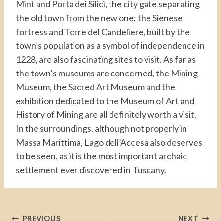
Mint and Porta dei Silici, the city gate separating
the old town from the new one; the Sienese
fortress and Torre del Candeliere, built by the
town’s population as a symbol of independence in
1228, are also fascinating sites to visit. As far as
the town’s museums are concerned, the Mining
Museum, the Sacred Art Museum and the
exhibition dedicated to the Museum of Art and
History of Mining are all definitely worth a visit.
In the surroundings, although not properly in
Massa Marittima, Lago dell’Accesa also deserves
to be seen, as it is the most important archaic
settlement ever discovered in Tuscany.
Post
PREVIOUS
NEXT