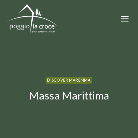
Skip
to
content
DISCOVER MAREMMA
Massa Marittima