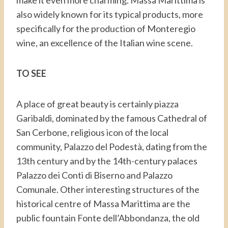
make it even more charming. Massa Marittima is
also widely known for its typical products, more
specifically for the production of Monteregio
wine, an excellence of the Italian wine scene.
TO SEE
A place of great beauty is certainly piazza
Garibaldi, dominated by the famous Cathedral of
San Cerbone, religious icon of the local
community, Palazzo del Podestà, dating from the
13th century and by the 14th-century palaces
Palazzo dei Conti di Biserno and Palazzo
Comunale. Other interesting structures of the
historical centre of Massa Marittima are the
public fountain Fonte dell’Abbondanza, the old