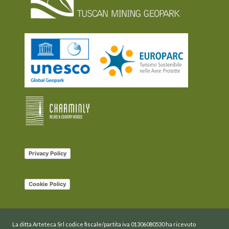
Privacy Policy
Cookie Policy
La ditta Arteteca Srl codice fiscale/partita iva 01306080530 ha ricevuto