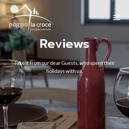
Skip
to
content
Reviews
Take it from our dear Guests, who spent their
holidays with us.