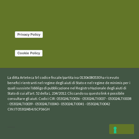
Privacy Policy
Cookie Policy
La ditta Arteteca Srl codice fiscale/partita iva 01306080530 ha ricevuto
benefici rientranti nel regime degli aiuti di Stato e nel regime de minimis per i
quali sussiste l’obbligo di pubblicazione nel Registro Nazionale degli aiuti di
Stato di cui all’art. 52 della L. 234/2012. Cliccando su questo link è possibile
consultare gli aiuti. Codici CIR: 053024LTI0036 - 053024LTI0037 - 053024LTI0038
- 053024LTI0039 - 053024LTI0040 - 053024LTI0041 - 053024LTI0042
CIN:IT053024B4JSCP36GH
......