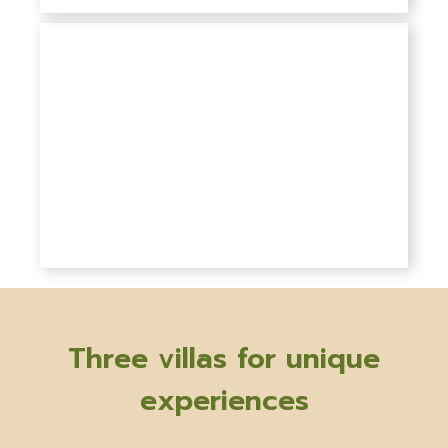
Three villas for unique
experiences