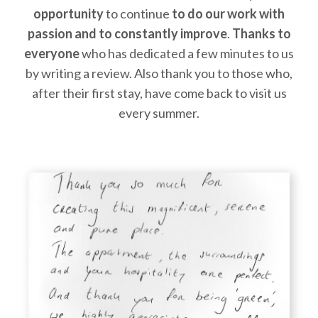
opportunity
to continue
to do our work with
passion and to constantly improve
.
Thanks to
everyone
who has dedicated a few minutes to us
by writing a review. Also thank you to those who,
after their first stay, have come back to visit us
every summer.