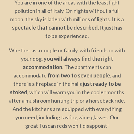
You are in one of the areas with the least light
pollution in all of Italy. On nights without a full
moon, the sky is laden with millions of lights. It is a
spectacle that cannot be described
. It just has
to be experienced.
Whether as a couple or family, with friends or with
your dog,
you will always find the right
accommodation
. The apartments can
accommodate
from two to seven people
, and
there is a fireplace in the halls
just ready to be
stoked
, which will warm you in the cooler months
after a mushroom hunting trip or a horseback ride.
And the kitchens are equipped with everything
you need, including tasting wine glasses. Our
great Tuscan reds won’t disappoint!