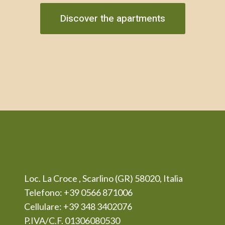
Discover the apartments
Loc. La Croce , Scarlino (GR) 58020, Italia
Telefono: +39 0566 871006
Cellulare: +39 348 3402076
P.IVA/C.F. 01306080530