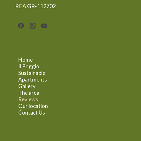
REA GR-112702
Home
Il Poggio
Sustainable
Apartments
Gallery
The area
Reviews
Our location
Contact Us