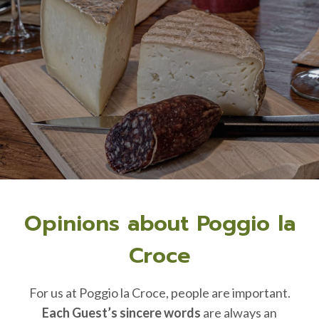
Opinions about Poggio la
Croce
For us at Poggio la Croce, people are important.
Each Guest’s sincere words
are always an