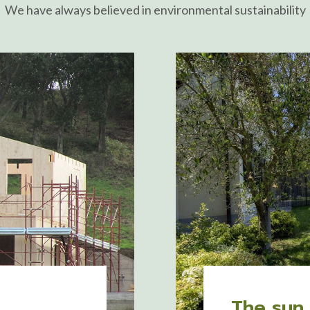
We have always believed in environmental sustainability
The sun