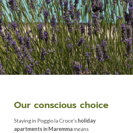
Our conscious choice
Staying in Poggio la Croce’s
holiday
apartments in Maremma
means