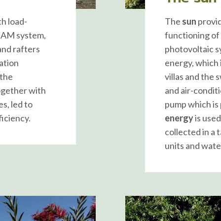
th load-
The
sun
provid
-LAM system,
functioning of
nd rafters
photovoltaic s
ation
energy, which 
 the
villas and the
together with
and air-condit
es, led to
pump which is 
iciency.
energy
is used
collected in a 
units and wate