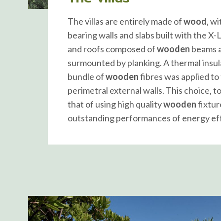
The villas are entirely made of
wood
, wi
bearing walls and slabs built with the X
and roofs composed of
wooden
beams a
surmounted by planking. A thermal insul
bundle of
wooden
fibres was applied to
perimetral external walls. This choice, 
that of using high quality
wooden
fixtur
outstanding performances of energy eff