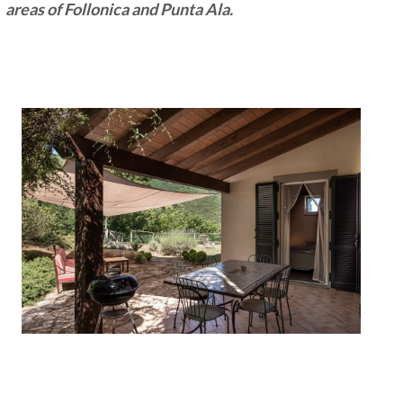
areas of Follonica and Punta Ala.