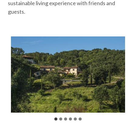
sustainable living experience with friends and
guests.