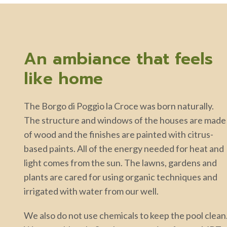
An ambiance that feels
like home
The Borgo di Poggio la Croce was born naturally.
The structure and windows of the houses are made
of wood and the finishes are painted with citrus-
based paints. All of the energy needed for heat and
light comes from the sun. The lawns, gardens and
plants are cared for using organic techniques and
irrigated with water from our well.
We also do not use chemicals to keep the pool clean