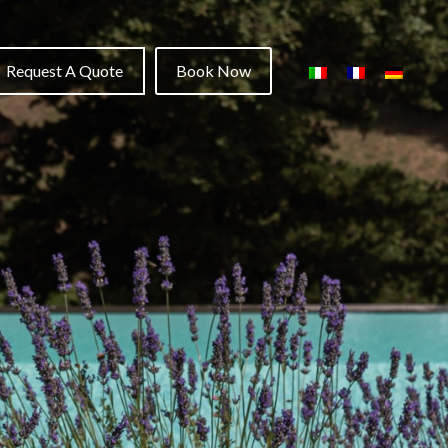
Request A Quote
Book Now