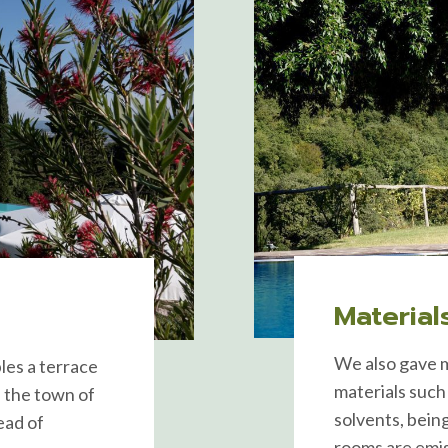
Material
We also gave m
les a terrace
materials such
f the town of
solvents, being
ead of
rooms are emiss