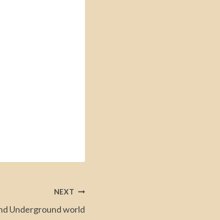
NEXT
d Underground world