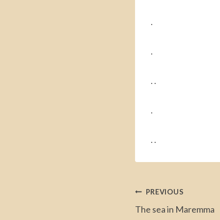
.
.
. .
.
. .
Post
PREVIOUS
The sea in Maremma