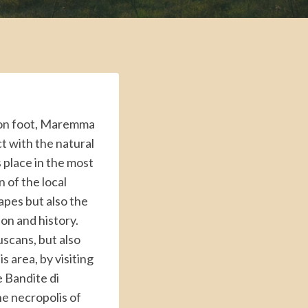
g on foot, Maremma
ct with the natural
 place in the most
 of the local
capes but also the
tion and history.
uscans, but also
 area, by visiting
e Bandite di
he necropolis of