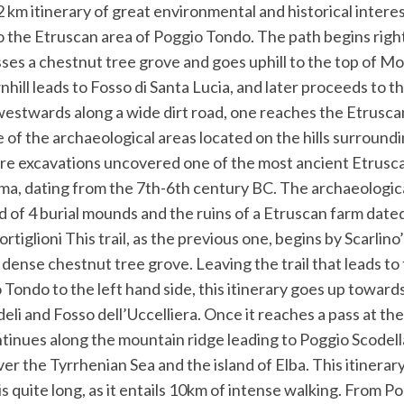
km itinerary of great environmental and historical intere
o the Etruscan area of Poggio Tondo. The path begins right
sses a chestnut tree grove and goes uphill to the top of M
hill leads to Fosso di Santa Lucia, and later proceeds to th
westwards along a wide dirt road, one reaches the Etrusca
of the archaeological areas located on the hills surroundi
re excavations uncovered one of the most ancient Etrusc
a, dating from the 7th-6th century BC. The archaeologica
 of 4 burial mounds and the ruins of a Etruscan farm date
rtiglioni This trail, as the previous one, begins by Scarlino
dense chestnut tree grove. Leaving the trail that leads to
ondo to the left hand side, this itinerary goes up towards
eli and Fosso dell’Uccelliera. Once it reaches a pass at th
ntinues along the mountain ridge leading to Poggio Scodel
er the Tyrrhenian Sea and the island of Elba. This itinerary
is quite long, as it entails 10km of intense walking. From Po