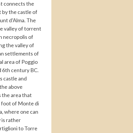
st connects the
 by the castle of
ount d’Alma. The
e valley of torrent
n necropolis of
ng the valley of
an settlements of
l area of Poggio
d 6th century BC.
’s castle and
 the above
 the area that
e foot of Monte di
la, where one can
 is rather
rtiglioni to Torre