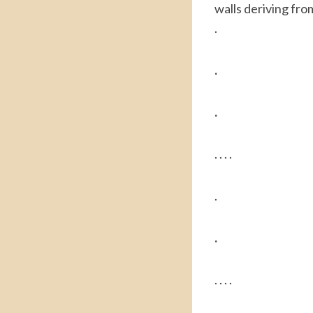
walls deriving from
.
.
.
. . . .
.
.
. . . .