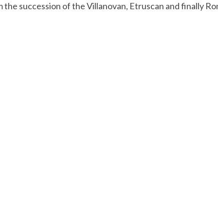
 the succession of the Villanovan, Etruscan and finally Roman