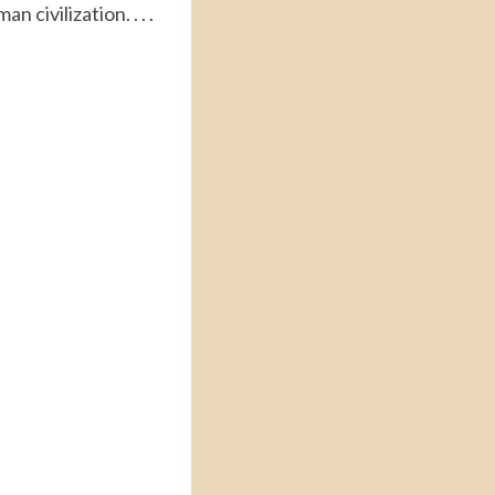
 civilization. . . .