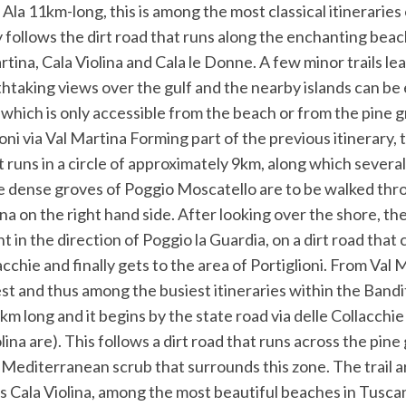
Ala 11km-long, this is among the most classical itineraries 
y follows the dirt road that runs along the enchanting beac
tina, Cala Violina and Cala le Donne. A few minor trails l
taking views over the gulf and the nearby islands can be 
 which is only accessible from the beach or from the pine 
oni via Val Martina Forming part of the previous itinerary, t
t runs in a circle of approximately 9km, along which severa
e dense groves of Poggio Moscatello are to be walked thr
na on the right hand side. After looking over the shore, th
t in the direction of Poggio la Guardia, on a dirt road that
acchie and finally gets to the area of Portiglioni. From Val 
st and thus among the busiest itineraries within the Bandit
3.5km long and it begins by the state road via delle Collacchi
lina are). This follows a dirt road that runs across the pine
 Mediterranean scrub that surrounds this zone. The trail ar
 is Cala Violina, among the most beautiful beaches in Tuscany