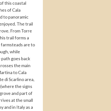
of this coastal
hes of Cala
ead to panoramic
enjoyed. The trail
grove. From Torre
his trail forms a
l farmsteads are to
ough, while
e path goes back
 crosses the main
Martina to Cala
e di Scarlino area,
e (where the signs
 grove and part of
rives at the small
 and in Italy as a