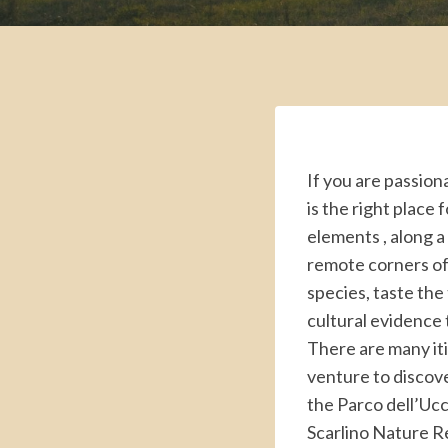
If you are passion
is the right place 
elements , along a
remote corners of
species, taste the
cultural evidence th
There are many iti
venture to discove
the Parco dell’Ucc
Scarlino Nature Re