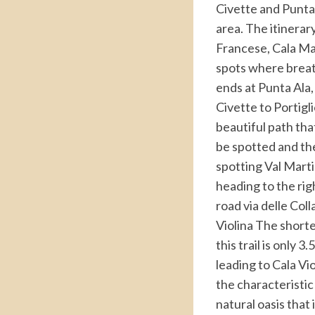
Civette and Punta 
area. The itinerar
Francese, Cala Mar
spots where breath
ends at Punta Ala,
Civette to Portigli
beautiful path tha
be spotted and th
spotting Val Marti
heading to the righ
road via delle Coll
Violina The shorte
this trail is only 
leading to Cala Vio
the characteristic
natural oasis that