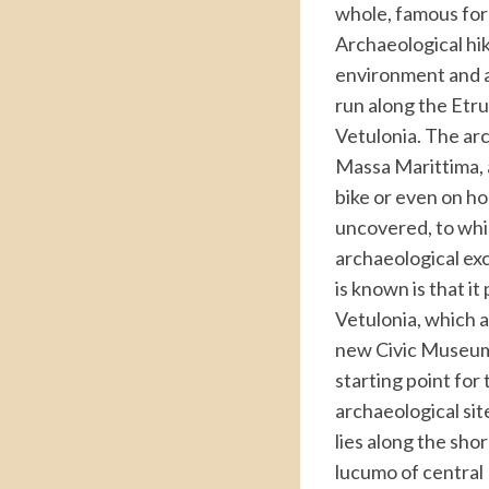
whole, famous for i
Archaeological hi
environment and ar
run along the Etr
Vetulonia. The ar
Massa Marittima, a
bike or even on ho
uncovered, to whic
archaeological ex
is known is that it
Vetulonia, which a
new Civic Museum a
starting point for
archaeological sit
lies along the shor
lucumo of central