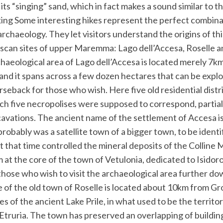
ts “singing” sand, which in fact makes a sound similar to tha
king Some interesting hikes represent the perfect combina
chaeology. They let visitors understand the origins of thi
uscan sites of upper Maremma: Lago dell’Accesa, Roselle a
chaeological area of Lago dell’Accesa is located merely 7
nd it spans across a few dozen hectares that can be explo
rseback for those who wish. Here five old residential dist
h five necropolises were supposed to correspond, partiall
cavations. The ancient name of the settlement of Accesa i
 probably was a satellite town of a bigger town, to be identi
t that time controlled the mineral deposits of the Colline 
t the core of the town of Vetulonia, dedicated to Isidoro F
 those who wish to visit the archaeological area further do
e of the old town of Roselle is located about 10km from Gr
es of the ancient Lake Prile, in what used to be the territo
 Etruria. The town has preserved an overlapping of buildi