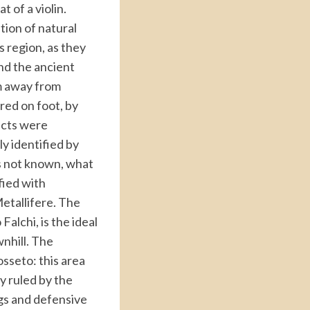
t of a violin.
tion of natural
s region, as they
nd the ancient
km away from
red on foot, by
ricts were
y identified by
s not known, what
fied with
Metallifere. The
alchi, is the ideal
wnhill. The
osseto: this area
ry ruled by the
ngs and defensive