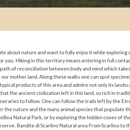
ate about nature and want to fully enjoy it while explorin
for you. Hiking in this territory means entering in full conta
 path of reconciliation between body and mind which takes
 our mother land. Along these walks one can spot specimen
 typical products of this area and admire not only its lands
at the ancient civilization left in this land, so rich in tradi
neraries to follow. One can follow the trails left by the Etr
r the nature and the many animal species that populate this
ellina Natural Park, or by exploring the hidden coves of th
serve. Bandite di Scarlino Natural area From Scarlino to t