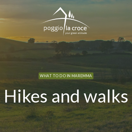
WHAT TO DO IN MAREMMA
Hikes and walks