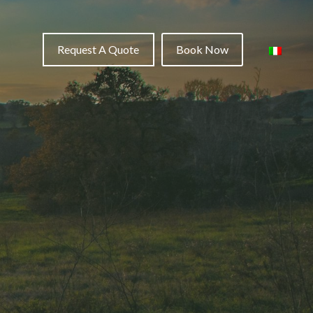
Request A Quote
Book Now