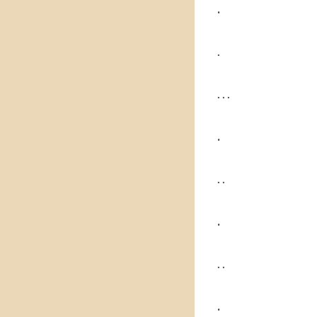
.
.
. . .
.
. .
.
. .
.