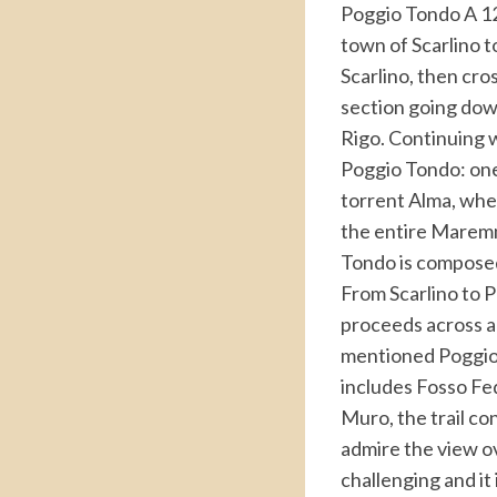
Poggio Tondo A 12 
town of Scarlino t
Scarlino, then cro
section going down
Rigo. Continuing 
Poggio Tondo: one 
torrent Alma, whe
the entire Maremm
Tondo is composed
From Scarlino to Po
proceeds across a 
mentioned Poggio T
includes Fosso Fed
Muro, the trail co
admire the view ov
challenging and it 